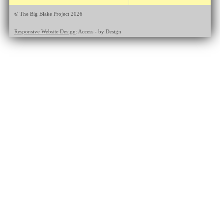
© The Big Blake Project 2026
Responsive Website Design
: Access - by Design