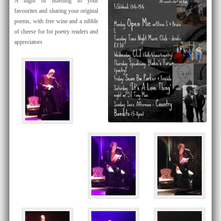
​A night of listening to your
favourites and sharing your original
poems, with free wine and a nibble
of cheese for for poetry readers and
appreciators