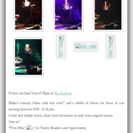
Poetry out-loud from 8:30pm at
The SeaFish
​Blake's Literary Salon with free wine* and a nibble of cheese for those of you
arriving between 8:00 - 8:30 pm.
Come and simply listen, share your favourites or read your original poems​.
Join us!
*Free Wine
for Poetry Readers and Appreciators