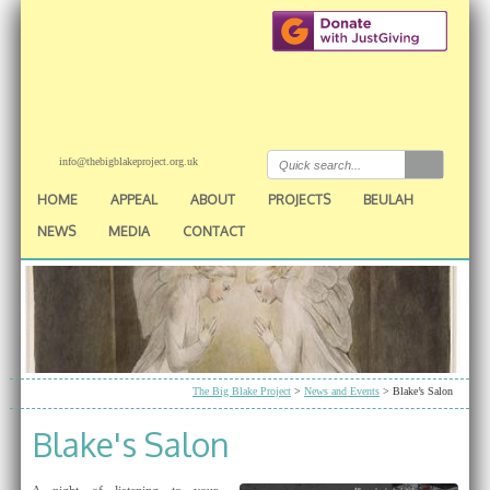
info@thebigblakeproject.org.uk
HOME
APPEAL
ABOUT
PROJECTS
BEULAH
NEWS
MEDIA
CONTACT
The Big Blake Project
>
News and Events
> Blake’s Salon
Blake's Salon