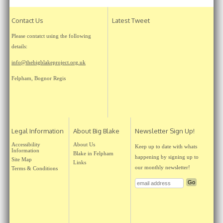
Contact Us
Latest Tweet
Please contatct using the following
details:
info@thebigblakeproject.org.uk
Felpham, Bognor Regis
Legal Information
About Big Blake
Newsletter Sign Up!
Accessibility
About Us
Keep up to date with whats
Information
Blake in Felpham
happening by signing up to
Site Map
Links
our monthly newsletter!
Terms & Conditions