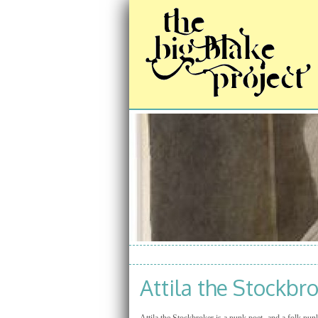
Attila the Stockbr