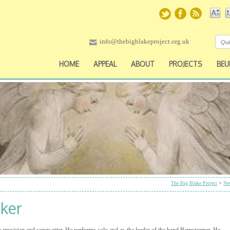
info@thebigblakeproject.org.uk
HOME
APPEAL
ABOUT
PROJECTS
BEU
The Big Blake Project
>
Ne
oker