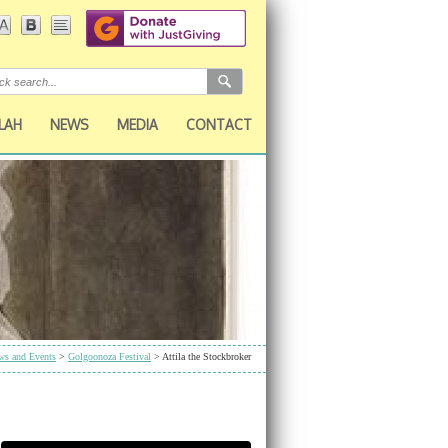
LAH
NEWS
MEDIA
CONTACT
ws and Events
>
Golgoonoza Festival
> Attila the Stockbroker