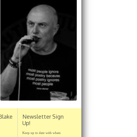
Blake
Newsletter Sign
Up!
Keep up to date with whats