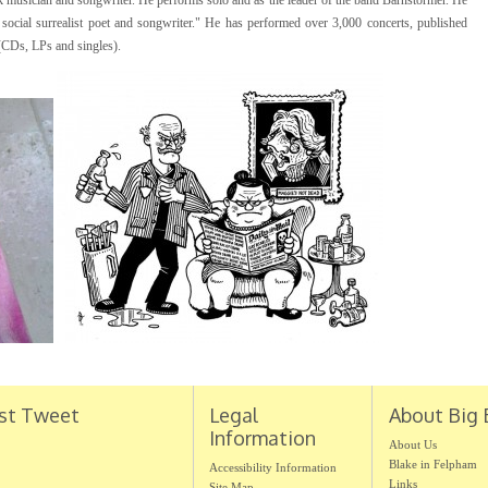
nk musician and songwriter. He performs solo and as the leader of the band Barnstormer. He
 social surrealist poet and songwriter." He has performed over 3,000 concerts, published
(CDs, LPs and singles).
st Tweet
Legal
About Big 
Information
About Us
Blake in Felpham
Accessibility Information
Links
Site Map