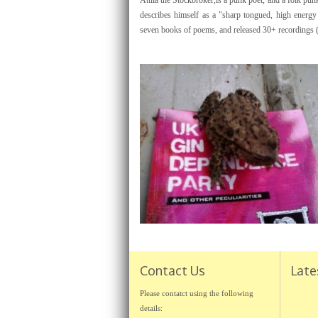
Attila the Stockbroker,is a punk poet, and a folk pu
describes himself as a "sharp tongued, high energy
seven books of poems, and released 30+ recordings 
Contact Us
Late
Please contatct using the following
details: